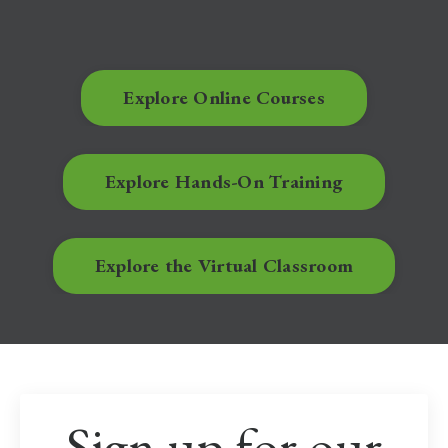
Explore Online Courses
Explore Hands-On Training
Explore the Virtual Classroom
Sign up for our