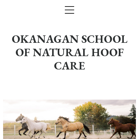
OKANAGAN SCHOOL
OF NATURAL HOOF
CARE